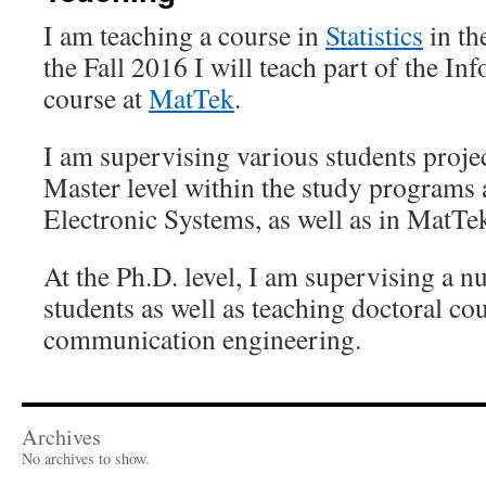
I am teaching a course in
Statistics
in th
the Fall 2016 I will teach part of the I
course at
MatTek
.
I am supervising various students proje
Master level within the study programs 
Electronic Systems, as well as in MatTe
At the Ph.D. level, I am supervising a n
students as well as teaching doctoral cou
communication engineering.
Archives
No archives to show.