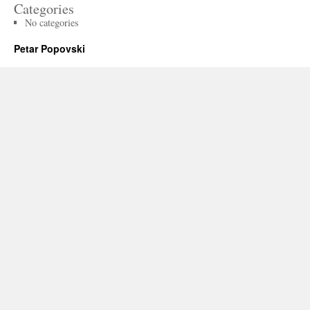
Categories
No categories
Petar Popovski